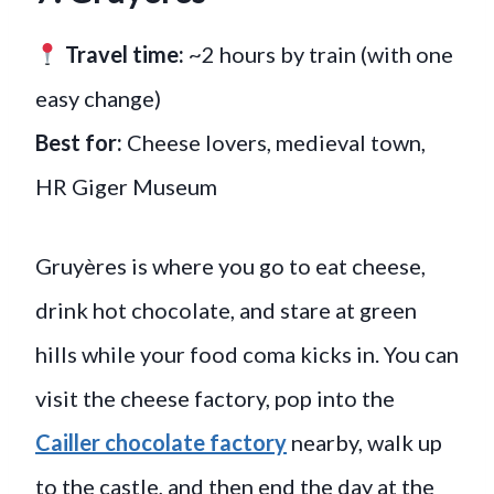
Travel time:
~2 hours by train (with one
easy change)
Best for:
Cheese lovers, medieval town,
HR Giger Museum
Gruyères is where you go to eat cheese,
drink hot chocolate, and stare at green
hills while your food coma kicks in. You can
visit the cheese factory, pop into the
Cailler chocolate factory
nearby, walk up
to the castle, and then end the day at the