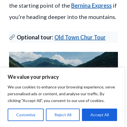
the starting point of the
Bernina Express
if
you’re heading deeper into the mountains.
Optional tour:
Old Town Chur Tour
We value your privacy
We use cookies to enhance your browsing experience, serve
personalised ads or content, and analyse our traffic. By
clicking "Accept All", you consent to our use of cookies.
Customise
Reject All
Accept All