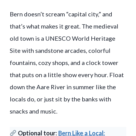
Bern doesn’t scream “capital city,” and
that’s what makes it great. The medieval
old town is a UNESCO World Heritage
Site with sandstone arcades, colorful
fountains, cozy shops, and a clock tower
that puts on a little show every hour. Float
down the Aare River in summer like the
locals do, or just sit by the banks with
snacks and music.
Optional tour:
Bern Like a Local: