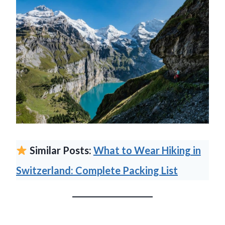
Similar Posts:
What to Wear Hiking in
Switzerland: Complete Packing List