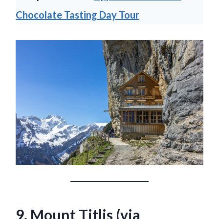
Chocolate Tasting Day Tour
9. Mount Titlis (via