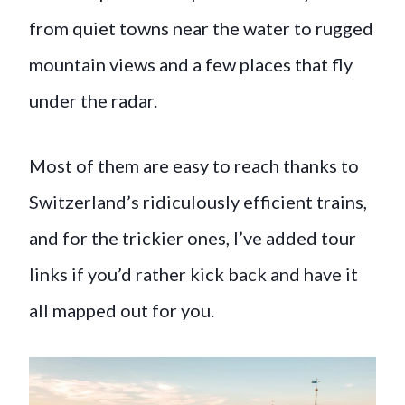
from quiet towns near the water to rugged
mountain views and a few places that fly
under the radar.
Most of them are easy to reach thanks to
Switzerland’s ridiculously efficient trains,
and for the trickier ones, I’ve added tour
links if you’d rather kick back and have it
all mapped out for you.