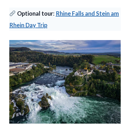
Optional tour:
Rhine Falls and Stein am
Rhein Day Trip