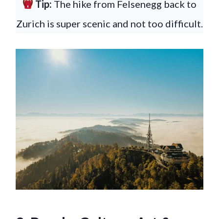
Tip:
The hike from Felsenegg back to
Zurich is super scenic and not too difficult.