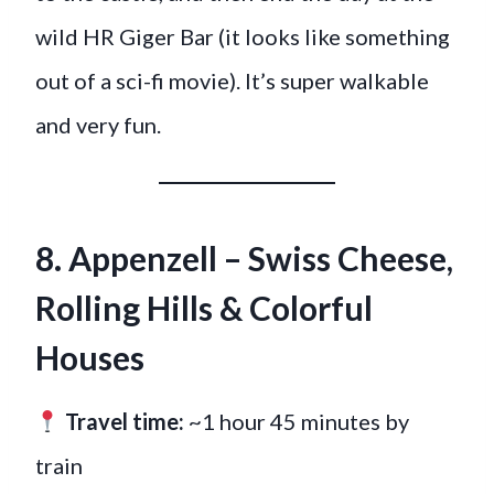
wild HR Giger Bar (it looks like something
out of a sci-fi movie). It’s super walkable
and very fun.
8. Appenzell – Swiss Cheese,
Rolling Hills & Colorful
Houses
Travel time:
~1 hour 45 minutes by
train