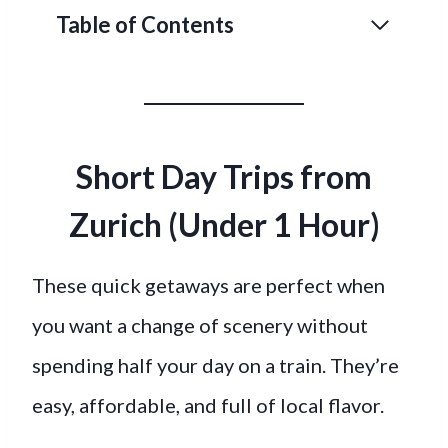
Table of Contents
Short Day Trips from
Zurich (Under 1 Hour)
These quick getaways are perfect when
you want a change of scenery without
spending half your day on a train. They’re
easy, affordable, and full of local flavor.