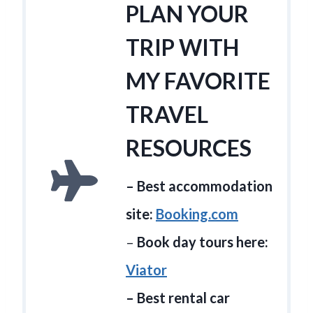
PLAN YOUR
TRIP WITH
MY FAVORITE
TRAVEL
RESOURCES
– Best accommodation
site:
Booking.com
–
Book day tours here:
Viator
– Best rental car