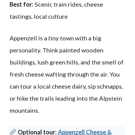
Best for:
Scenic train rides, cheese
tastings, local culture
Appenzell is a tiny town with a big
personality. Think painted wooden
buildings, lush green hills, and the smell of
fresh cheese wafting through the air. You
can tour a local cheese dairy, sip schnapps,
or hike the trails leading into the Alpstein
mountains.
Optional tour:
Appenzell Cheese &