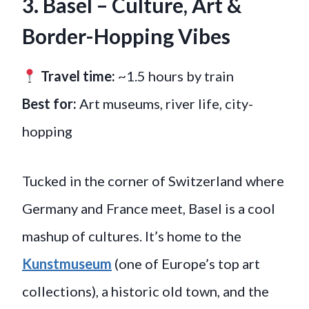
3. Basel – Culture, Art &
Border-Hopping Vibes
Travel time:
~1.5 hours by train
Best for:
Art museums, river life, city-
hopping
Tucked in the corner of Switzerland where
Germany and France meet, Basel is a cool
mashup of cultures. It’s home to the
Kunstmuseum
(one of Europe’s top art
collections), a historic old town, and the