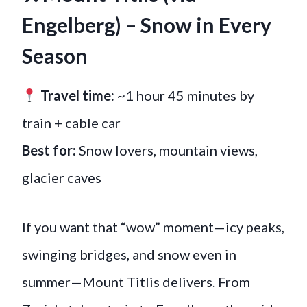
Engelberg) – Snow in Every
Season
Travel time:
~1 hour 45 minutes by
train + cable car
Best for:
Snow lovers, mountain views,
glacier caves
If you want that “wow” moment—icy peaks,
swinging bridges, and snow even in
summer—Mount Titlis delivers. From