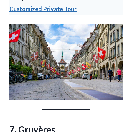
Customized Private Tour
7. Gruyères