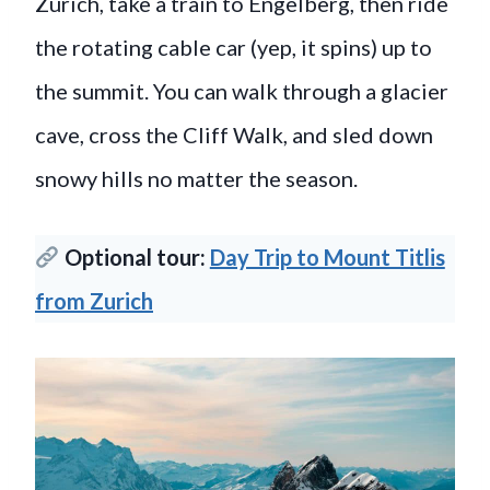
Zurich, take a train to Engelberg, then ride
the rotating cable car (yep, it spins) up to
the summit. You can walk through a glacier
cave, cross the Cliff Walk, and sled down
snowy hills no matter the season.
Optional tour:
Day Trip to Mount Titlis
from Zurich