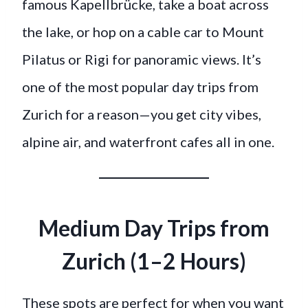
famous Kapellbrücke, take a boat across
the lake, or hop on a cable car to Mount
Pilatus or Rigi for panoramic views. It’s
one of the most popular day trips from
Zurich for a reason—you get city vibes,
alpine air, and waterfront cafes all in one.
Medium Day Trips from
Zurich (1–2 Hours)
These spots are perfect for when you want