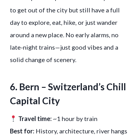
to get out of the city but still have a full
day to explore, eat, hike, or just wander
around a new place. No early alarms, no
late-night trains—just good vibes and a
solid change of scenery.
6. Bern – Switzerland’s Chill
Capital City
Travel time:
~1 hour by train
Best for:
History, architecture, river hangs