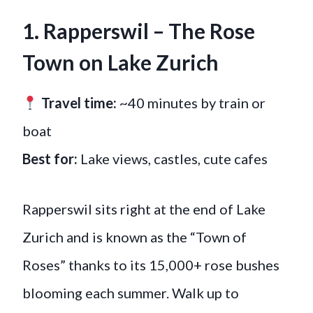
1. Rapperswil – The Rose
Town on Lake Zurich
Travel time:
~40 minutes by train or
boat
Best for:
Lake views, castles, cute cafes
Rapperswil sits right at the end of Lake
Zurich and is known as the “Town of
Roses” thanks to its 15,000+ rose bushes
blooming each summer. Walk up to