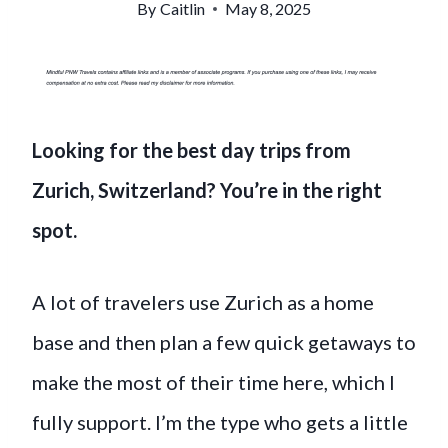
By
Caitlin
May 8, 2025
Looking for the best day trips from
Zurich, Switzerland? You’re in the right
spot.
A lot of travelers use Zurich as a home
base and then plan a few quick getaways to
make the most of their time here, which I
fully support. I’m the type who gets a little