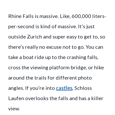
Rhine Falls is massive. Like, 600,000 liters-
per-second is kind of massive. It’s just
outside Zurich and super easy to get to, so
there’s really no excuse not to go. You can
take a boat ride up to the crashing falls,
cross the viewing platform bridge, or hike
around the trails for different photo
angles. If you’re into
castles
, Schloss
Laufen overlooks the falls and has a killer
view.