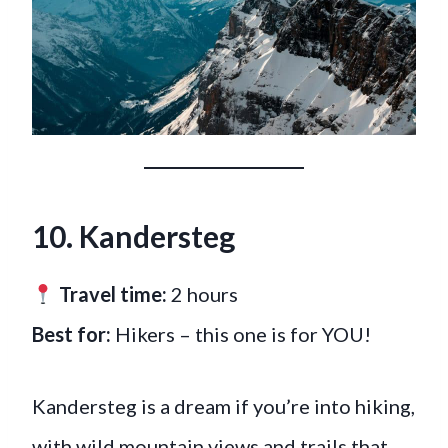
10.
Kandersteg
Travel time:
2 hours
Best for:
Hikers – this one is for YOU!
Kandersteg is a dream if you’re into hiking,
with wild mountain views and trails that