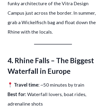
funky architecture of the Vitra Design
Campus just across the border. In summer,
grab a Wickelfisch bag and float down the
Rhine with the locals.
4. Rhine Falls – The Biggest
Waterfall in Europe
Travel time:
~50 minutes by train
Best for:
Waterfall lovers, boat rides,
adrenaline shots