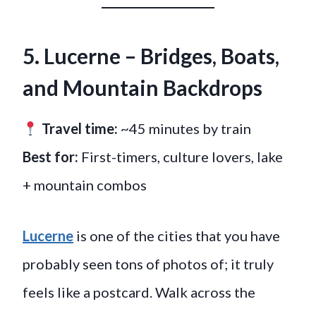
5. Lucerne – Bridges, Boats,
and Mountain Backdrops
Travel time:
~45 minutes by train
Best for:
First-timers, culture lovers, lake
+ mountain combos
Lucerne
is one of the cities that you have
probably seen tons of photos of; it truly
feels like a postcard. Walk across the