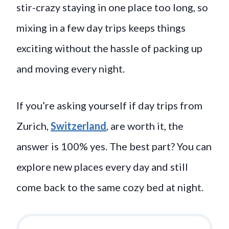
stir-crazy staying in one place too long, so
mixing in a few day trips keeps things
exciting without the hassle of packing up
and moving every night.
If you’re asking yourself if day trips from
Zurich,
Switzerland
, are worth it, the
answer is 100% yes. The best part? You can
explore new places every day and still
come back to the same cozy bed at night.