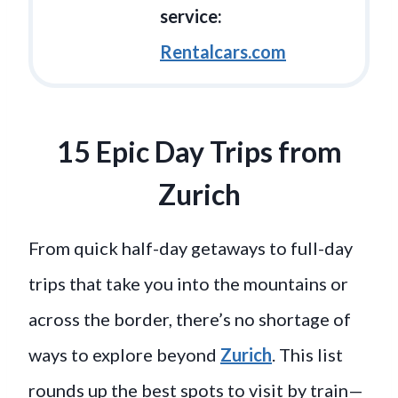
service:
Rentalcars.com
15 Epic Day Trips from
Zurich
From quick half-day getaways to full-day
trips that take you into the mountains or
across the border, there’s no shortage of
ways to explore beyond
Zurich
. This list
rounds up the best spots to visit by train—