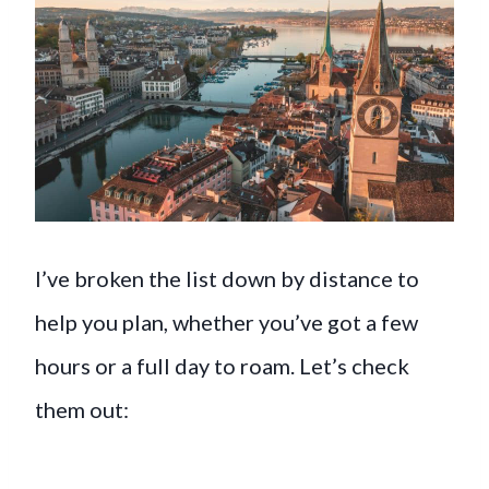
I’ve broken the list down by distance to
help you plan, whether you’ve got a few
hours or a full day to roam. Let’s check
them out: