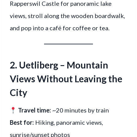
Rapperswil Castle for panoramic lake
views, stroll along the wooden boardwalk,
and pop into a café for coffee or tea.
2. Uetliberg – Mountain
Views Without Leaving the
City
Travel time:
~20 minutes by train
Best for:
Hiking, panoramic views,
sunrise/sunset photos