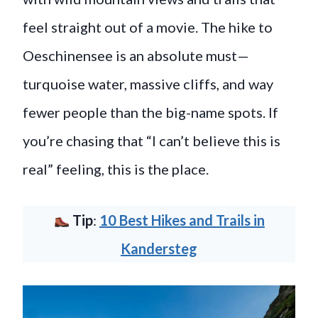
feel straight out of a movie. The hike to
Oeschinensee is an absolute must—
turquoise water, massive cliffs, and way
fewer people than the big-name spots. If
you’re chasing that “I can’t believe this is
real” feeling, this is the place.
Tip
:
10 Best Hikes and Trails in
Kandersteg