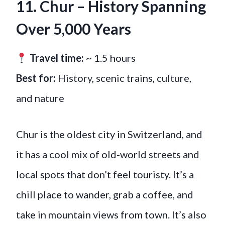
11. Chur
–
History Spanning
Over 5,000 Years
Travel time:
~ 1.5 hours
Best for:
History, scenic trains, culture,
and nature
Chur is the oldest city in Switzerland, and
it has a cool mix of old-world streets and
local spots that don’t feel touristy. It’s a
chill place to wander, grab a coffee, and
take in mountain views from town. It’s also