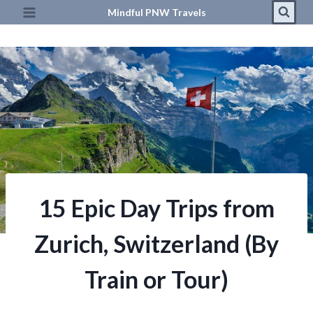
Skip
Mindful PNW Travels
to
content
15 Epic Day Trips from
Zurich, Switzerland (By
Train or Tour)