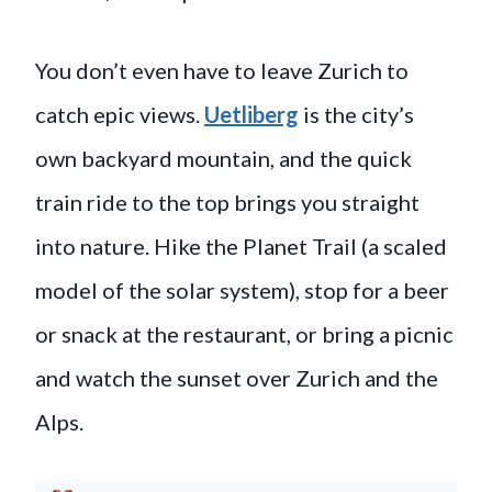
You don’t even have to leave Zurich to
catch epic views.
Uetliberg
is the city’s
own backyard mountain, and the quick
train ride to the top brings you straight
into nature. Hike the Planet Trail (a scaled
model of the solar system), stop for a beer
or snack at the restaurant, or bring a picnic
and watch the sunset over Zurich and the
Alps.