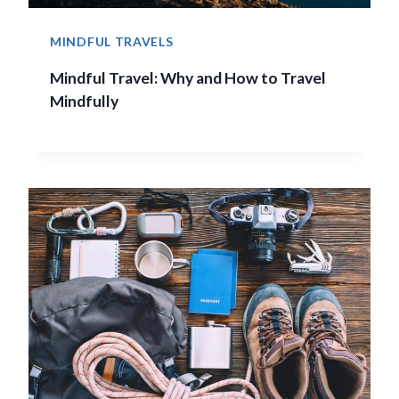
MINDFUL TRAVELS
Mindful Travel: Why and How to Travel
Mindfully