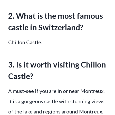
2. What is the most famous
castle in Switzerland?
Chillon Castle.
3. Is it worth visiting Chillon
Castle?
A must-see if you are in or near Montreux.
It is a gorgeous castle with stunning views
of the lake and regions around Montreux.