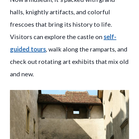
halls, knightly artifacts, and colorful
frescoes that bring its history to life.
Visitors can explore the castle on
self-
guided tours
, walk along the ramparts, and
check out rotating art exhibits that mix old
and new.