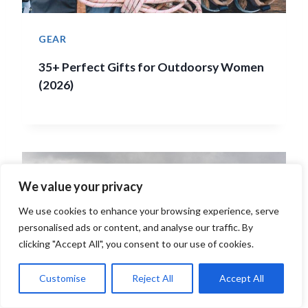
GEAR
35+ Perfect Gifts for Outdoorsy Women
(2026)
We value your privacy
We use cookies to enhance your browsing experience, serve
personalised ads or content, and analyse our traffic. By
clicking "Accept All", you consent to our use of cookies.
Customise
Reject All
Accept All