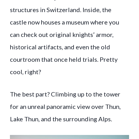
structures in Switzerland. Inside, the
castle now houses a museum where you
can check out original knights’ armor,
historical artifacts, and even the old
courtroom that once held trials. Pretty
cool, right?
The best part? Climbing up to the tower
for an unreal panoramic view over Thun,
Lake Thun, and the surrounding Alps.