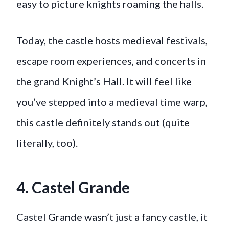
easy to picture knights roaming the halls.
Today, the castle hosts medieval festivals,
escape room experiences, and concerts in
the grand Knight’s Hall. It will feel like
you’ve stepped into a medieval time warp,
this castle definitely stands out (quite
literally, too).
4. Castel Grande
Castel Grande wasn’t just a fancy castle, it