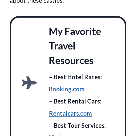
about these castles.
My Favorite
Travel
Resources
– Best Hotel Rates:
Booking.com
– Best Rental Cars:
Rentalcars.com
– Best Tour Services: