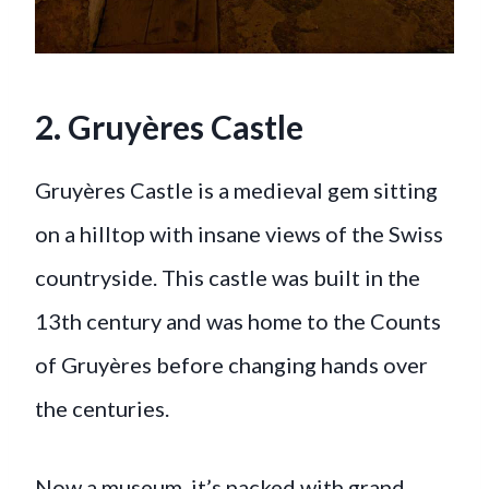
2. Gruyères Castle
Gruyères Castle is a medieval gem sitting
on a hilltop with insane views of the Swiss
countryside. This castle was built in the
13th century and was home to the Counts
of Gruyères before changing hands over
the centuries.
Now a museum, it’s packed with grand