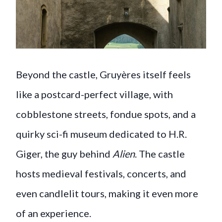
Beyond the castle, Gruyères itself feels
like a postcard-perfect village, with
cobblestone streets, fondue spots, and a
quirky sci-fi museum dedicated to H.R.
Giger, the guy behind
Alien
. The castle
hosts medieval festivals, concerts, and
even candlelit tours, making it even more
of an experience.