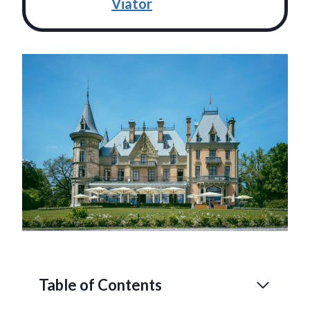
Viator
Table of Contents