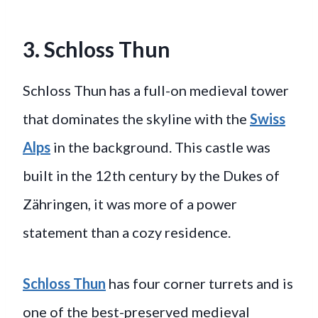
3. Schloss Thun
Schloss Thun has a full-on medieval tower
that dominates the skyline with the
Swiss
Alps
in the background. This castle was
built in the 12th century by the Dukes of
Zähringen, it was more of a power
statement than a cozy residence.
Schloss Thun
has four corner turrets and is
one of the best-preserved medieval