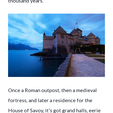
thousand years.
Once a Roman outpost, then a medieval
fortress, and later a residence for the
House of Savoy, it’s got grand halls, eerie