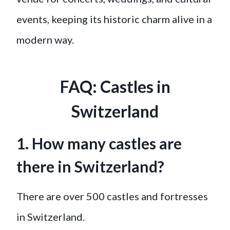
events, keeping its historic charm alive in a
modern way.
FAQ: Castles in
Switzerland
1. How many castles are
there in Switzerland?
There are over 500 castles and fortresses
in Switzerland.