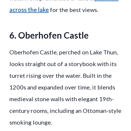
across the lake
for the best views.
6. Oberhofen Castle
Oberhofen Castle, perched on Lake Thun,
looks straight out of a storybook with its
turret rising over the water. Built in the
1200s and expanded over time, it blends
medieval stone walls with elegant 19th-
century rooms, including an Ottoman-style
smoking lounge.