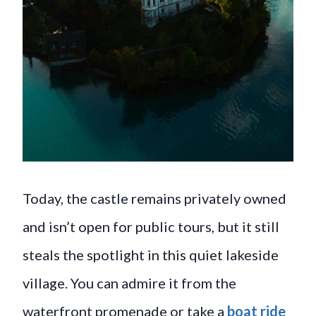
Today, the castle remains privately owned
and isn’t open for public tours, but it still
steals the spotlight in this quiet lakeside
village. You can admire it from the
waterfront promenade or take a
boat ride