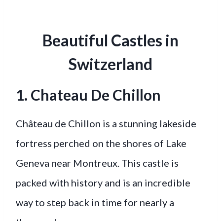
Beautiful Castles in
Switzerland
1. Chateau De Chillon
Château de Chillon is a stunning lakeside
fortress perched on the shores of Lake
Geneva near Montreux. This castle is
packed with history and is an incredible
way to step back in time for nearly a