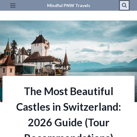
Skip
Mindful PNW Travels
to
content
The Most Beautiful
Castles in Switzerland:
2026 Guide (Tour