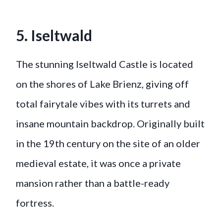
5. Iseltwald
The stunning Iseltwald Castle is located
on the shores of Lake Brienz, giving off
total fairytale vibes with its turrets and
insane mountain backdrop. Originally built
in the 19th century on the site of an older
medieval estate, it was once a private
mansion rather than a battle-ready
fortress.