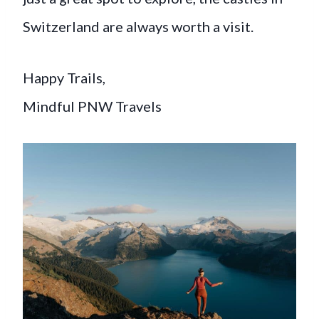
Switzerland are always worth a visit.
Happy Trails,
Mindful PNW Travels