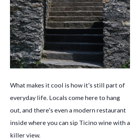
What makes it cool is how it’s still part of
everyday life. Locals come here to hang
out, and there’s even a modern restaurant
inside where you can sip Ticino wine with a
killer view.