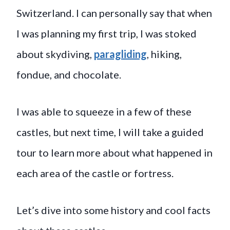
Switzerland. I can personally say that when
I was planning my first trip, I was stoked
about skydiving,
paragliding
, hiking,
fondue, and chocolate.
I was able to squeeze in a few of these
castles, but next time, I will take a guided
tour to learn more about what happened in
each area of the castle or fortress.
Let’s dive into some history and cool facts