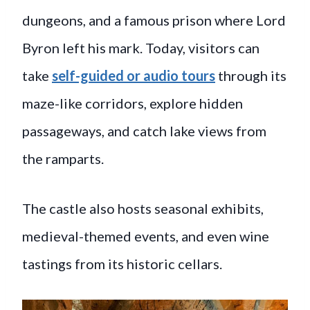
dungeons, and a famous prison where Lord
Byron left his mark. Today, visitors can
take
self-guided or audio tours
through its
maze-like corridors, explore hidden
passageways, and catch lake views from
the ramparts.
The castle also hosts seasonal exhibits,
medieval-themed events, and even wine
tastings from its historic cellars.