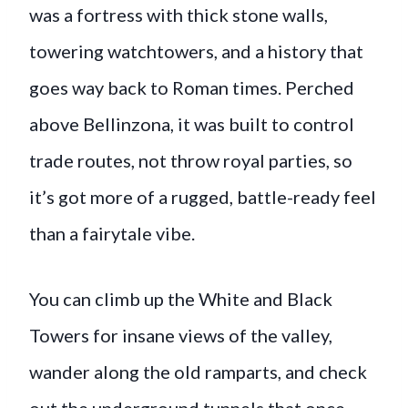
was a fortress with thick stone walls,
towering watchtowers, and a history that
goes way back to Roman times. Perched
above Bellinzona, it was built to control
trade routes, not throw royal parties, so
it’s got more of a rugged, battle-ready feel
than a fairytale vibe.
You can climb up the White and Black
Towers for insane views of the valley,
wander along the old ramparts, and check
out the underground tunnels that once