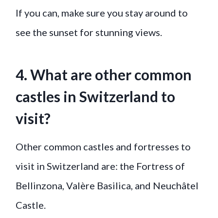
If you can, make sure you stay around to
see the sunset for stunning views.
4. What are other common
castles in Switzerland to
visit?
Other common castles and fortresses to
visit in Switzerland are: the Fortress of
Bellinzona, Valère Basilica, and Neuchâtel
Castle.