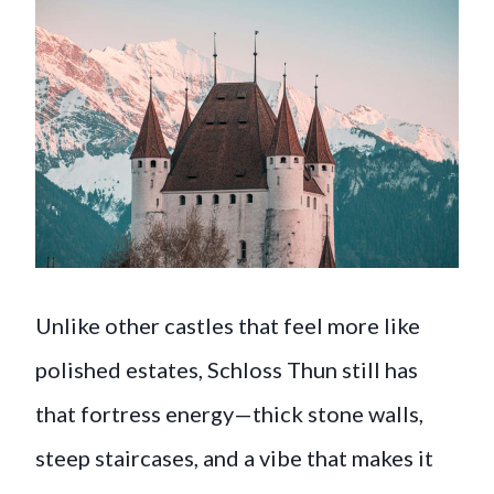
Unlike other castles that feel more like
polished estates, Schloss Thun still has
that fortress energy—thick stone walls,
steep staircases, and a vibe that makes it