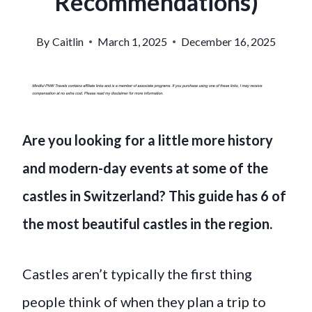
Recommendations)
By
Caitlin
March 1, 2025
December 16, 2025
Are you looking for a little more history
and modern-day events at some of the
castles in Switzerland? This guide has 6 of
the most beautiful castles in the region.
Castles aren’t typically the first thing
people think of when they plan a trip to