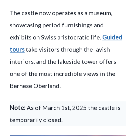
The castle now operates as a museum,
showcasing period furnishings and
exhibits on Swiss aristocratic life.
Guided
tours
take visitors through the lavish
interiors, and the lakeside tower offers
one of the most incredible views in the
Bernese Oberland.
Note:
As of March 1st, 2025 the castle is
temporarily closed.