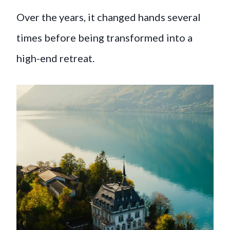
Over the years, it changed hands several
times before being transformed into a
high-end retreat.