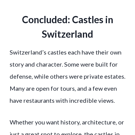
Concluded: Castles in
Switzerland
Switzerland’s castles each have their own
story and character. Some were built for
defense, while others were private estates.
Many are open for tours, and a few even
have restaurants with incredible views.
Whether you want history, architecture, or
just a great spot to explore, the castles in