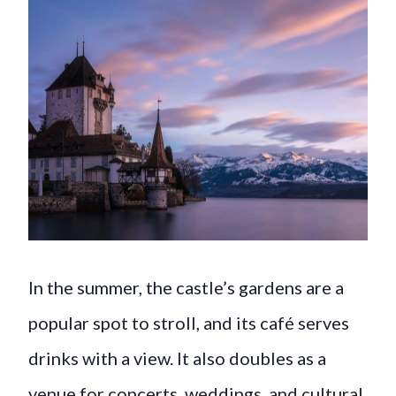
In the summer, the castle’s gardens are a
popular spot to stroll, and its café serves
drinks with a view. It also doubles as a
venue for concerts, weddings, and cultural