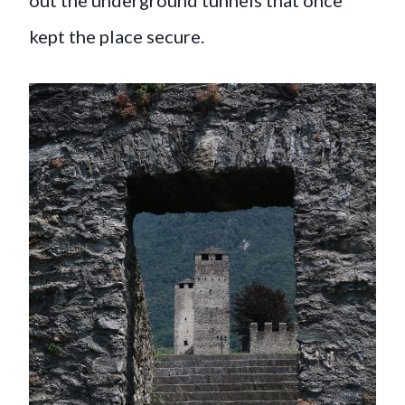
kept the place secure.