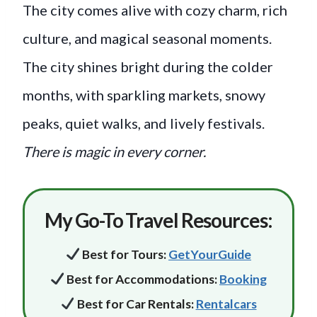
The city comes alive with cozy charm, rich
culture, and magical seasonal moments.
The city shines bright during the colder
months, with sparkling markets, snowy
peaks, quiet walks, and lively festivals.
There is magic in every corner.
My Go-To Travel Resources:
Best
for
Tours:
GetYourGuide
Best for Accommodations:
Booking
Best for Car Rentals:
Rentalcars