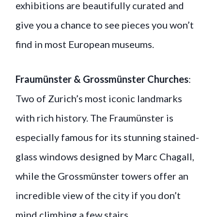
exhibitions are beautifully curated and
give you a chance to see pieces you won’t
find in most European museums.
Fraumünster & Grossmünster Churches
:
Two of Zurich’s most iconic landmarks
with rich history. The Fraumünster is
especially famous for its stunning stained-
glass windows designed by Marc Chagall,
while the Grossmünster towers offer an
incredible view of the city if you don’t
mind climbing a few stairs.