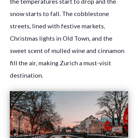
the temperatures start to drop and the
snow starts to fall. The cobblestone
streets, lined with festive markets,
Christmas lights in Old Town, and the
sweet scent of mulled wine and cinnamon
fill the air, making Zurich a must-visit
destination.