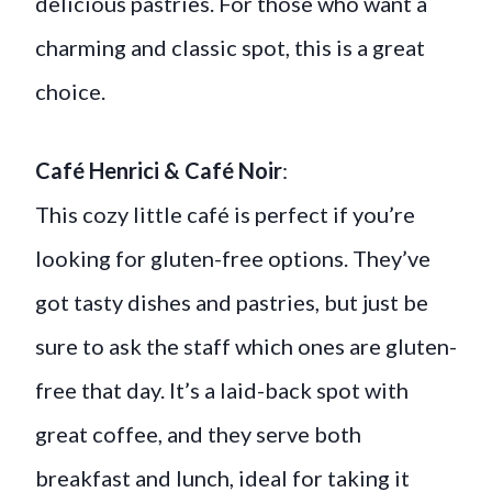
delicious pastries. For those who want a
charming and classic spot, this is a great
choice.
Café Henrici & Café Noir
:
This cozy little café is perfect if you’re
looking for gluten-free options. They’ve
got tasty dishes and pastries, but just be
sure to ask the staff which ones are gluten-
free that day. It’s a laid-back spot with
great coffee, and they serve both
breakfast and lunch, ideal for taking it