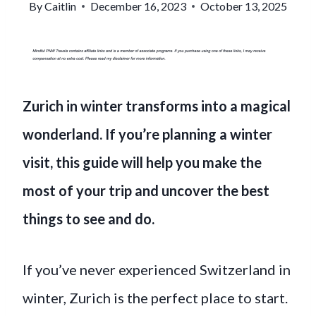
By
Caitlin
December 16, 2023
October 13, 2025
Zurich in winter transforms into a magical
wonderland. If you’re planning a winter
visit, this guide will help you make the
most of your trip and uncover the best
things to see and do.
If you’ve never experienced Switzerland in
winter, Zurich is the perfect place to start.