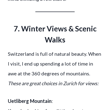
7. Winter Views & Scenic
Walks
Switzerland is full of natural beauty. When
I visit, I end up spending a lot of time in
awe at the 360 degrees of mountains.
These are great choices in Zurich for views:
Uetliberg Mountain
: