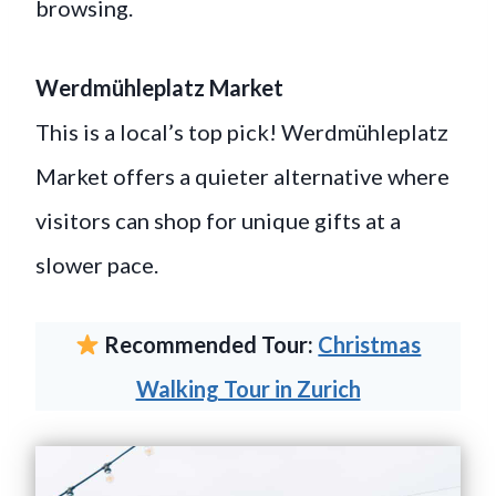
browsing.
Werdmühleplatz Market
This is a local’s top pick! Werdmühleplatz
Market offers a quieter alternative where
visitors can shop for unique gifts at a
slower pace.
Recommended Tour:
Christmas
Walking Tour in Zurich