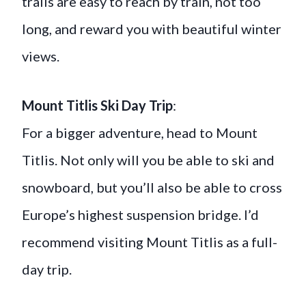
trails are easy to reach by train, not too
long, and reward you with beautiful winter
views.
Mount Titlis Ski Day Trip
:
For a bigger adventure, head to Mount
Titlis. Not only will you be able to ski and
snowboard, but you’ll also be able to cross
Europe’s highest suspension bridge. I’d
recommend visiting Mount Titlis as a full-
day trip.