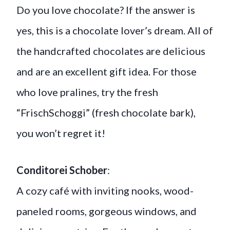
Do you love chocolate? If the answer is
yes, this is a chocolate lover’s dream. All of
the handcrafted chocolates are delicious
and are an excellent gift idea. For those
who love pralines, try the fresh
“FrischSchoggi” (fresh chocolate bark),
you won’t regret it!
Conditorei Schober
:
A cozy café with inviting nooks, wood-
paneled rooms, gorgeous windows, and