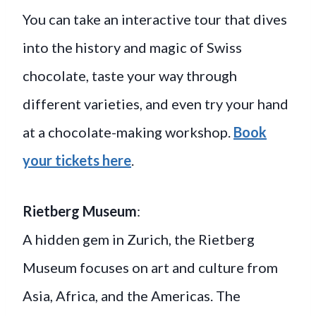
You can take an interactive tour that dives
into the history and magic of Swiss
chocolate, taste your way through
different varieties, and even try your hand
at a chocolate-making workshop.
Book
your tickets here
.
Rietberg Museum
:
A hidden gem in Zurich, the Rietberg
Museum focuses on art and culture from
Asia, Africa, and the Americas. The