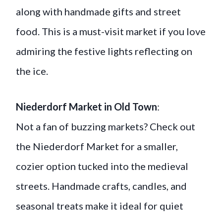
along with handmade gifts and street
food. This is a must-visit market if you love
admiring the festive lights reflecting on
the ice.
Niederdorf Market in Old Town
:
Not a fan of buzzing markets? Check out
the Niederdorf Market for a smaller,
cozier option tucked into the medieval
streets. Handmade crafts, candles, and
seasonal treats make it ideal for quiet