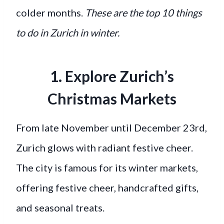
colder months.
These are the top 10 things
to do in Zurich in winter.
1. Explore Zurich’s
Christmas Markets
From late November until December 23rd,
Zurich glows with radiant festive cheer.
The city is famous for its winter markets,
offering festive cheer, handcrafted gifts,
and seasonal treats.