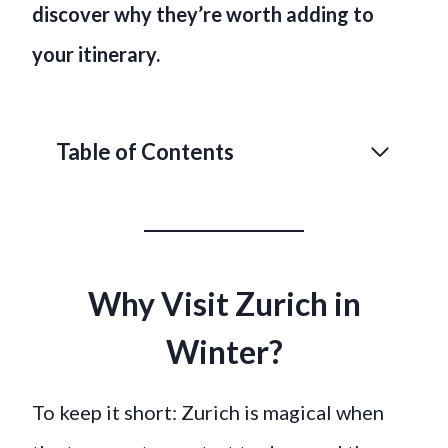
discover why they’re worth adding to
your itinerary.
Table of Contents
Why Visit Zurich in
Winter?
To keep it short: Zurich is magical when