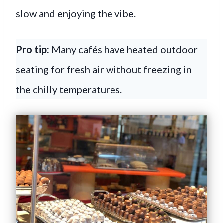
slow and enjoying the vibe.
Pro tip:
Many cafés have heated outdoor
seating for fresh air without freezing in
the chilly temperatures.