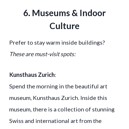
6. Museums & Indoor
Culture
Prefer to stay warm inside buildings?
These are must-visit spots:
Kunsthaus Zurich
:
Spend the morning in the beautiful art
museum, Kunsthaus Zurich. Inside this
museum, there is a collection of stunning
Swiss and international art from the