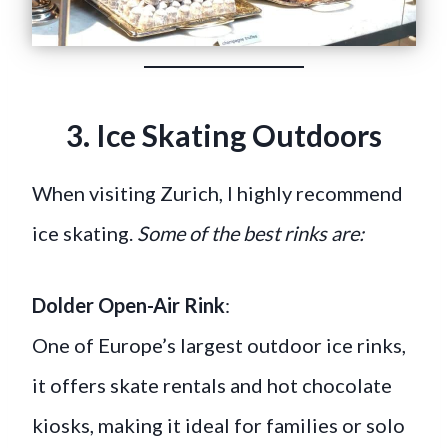
3. Ice Skating Outdoors
When visiting Zurich, I highly recommend
ice skating.
Some of the best rinks are:
Dolder Open-Air Rink
:
One of Europe’s largest outdoor ice rinks,
it offers skate rentals and hot chocolate
kiosks, making it ideal for families or solo