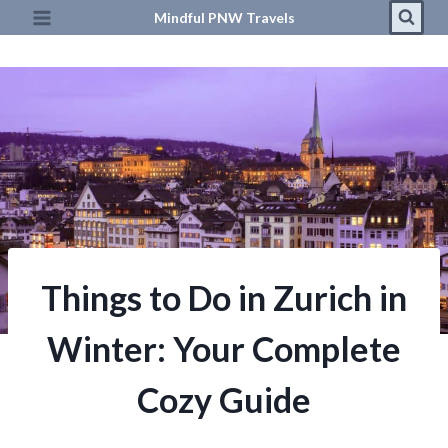
Skip
Mindful PNW Travels
to
content
Things to Do in Zurich in
Winter: Your Complete
Cozy Guide