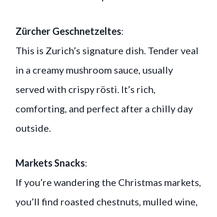
Zürcher Geschnetzeltes
:
This is Zurich’s signature dish. Tender veal
in a creamy mushroom sauce, usually
served with crispy rösti. It’s rich,
comforting, and perfect after a chilly day
outside.
Markets Snacks
:
If you’re wandering the Christmas markets,
you’ll find roasted chestnuts, mulled wine,