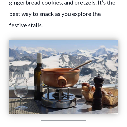
gingerbread cookies, and pretzels. It’s the
best way to snack as you explore the
festive stalls.