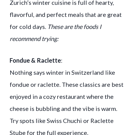
Zurich’s winter cuisine is full of hearty,
flavorful, and perfect meals that are great
for cold days.
These are the foods I
recommend trying:
Fondue & Raclette
:
Nothing says winter in Switzerland like
fondue or raclette. These classics are best
enjoyed in a cozy restaurant where the
cheese is bubbling and the vibe is warm.
Try spots like Swiss Chuchi or Raclette
Stube for the full experience.