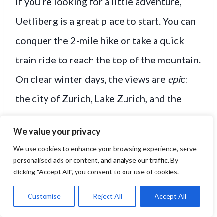
If you’re looking for a little adventure,
Uetliberg is a great place to start. You can
conquer the 2-mile hike or take a quick
train ride to reach the top of the mountain.
On clear winter days, the views are
epi
c:
the city of Zurich, Lake Zurich, and the
Swiss Alps. This is what they would call
We value your privacy
*chef’s kiss*.
We use cookies to enhance your browsing experience, serve
personalised ads or content, and analyse our traffic. By
Lake Zurich Promenade
:
clicking "Accept All", you consent to our use of cookies.
Looking for a slower pace? Winter makes
Customise
Reject All
Accept All
this stroll extra peaceful with fewer