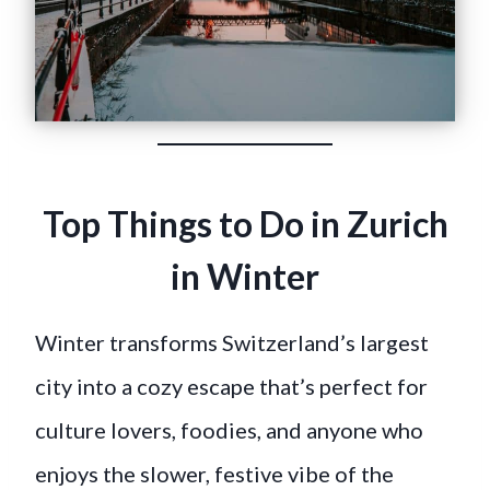
Top Things to Do in Zurich
in Winter
Winter transforms Switzerland’s largest
city into a cozy escape that’s perfect for
culture lovers, foodies, and anyone who
enjoys the slower, festive vibe of the