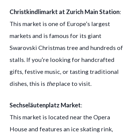
Christkindlimarkt at Zurich Main Station
:
This market is one of Europe’s largest
markets and is famous for its giant
Swarovski Christmas tree and hundreds of
stalls. If you’re looking for handcrafted
gifts, festive music, or tasting traditional
dishes, this is
the
place to visit.
Sechseläutenplatz Market
:
This market is located near the Opera
House and features an ice skating rink,