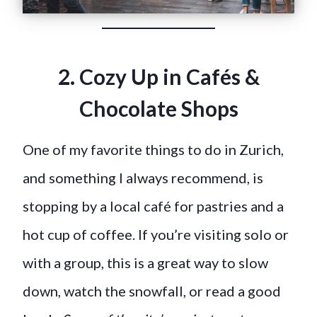
2. Cozy Up in Cafés &
Chocolate Shops
One of my favorite things to do in Zurich,
and something I always recommend, is
stopping by a local café for pastries and a
hot cup of coffee. If you’re visiting solo or
with a group, this is a great way to slow
down, watch the snowfall, or read a good