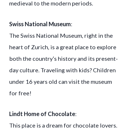
medieval to the modern periods.
Swiss National Museum
:
The Swiss National Museum, right in the
heart of Zurich, is a great place to explore
both the country’s history and its present-
day culture. Traveling with kids? Children
under 16 years old can visit the museum
for free!
Lindt Home of Chocolate
:
This place is a dream for chocolate lovers.