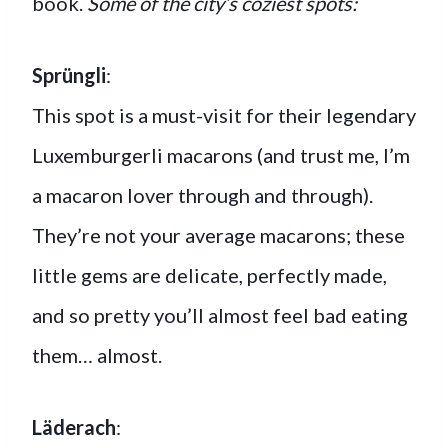
book.
Some of the city’s coziest spots:
Sprüngli
:
This spot is a must-visit for their legendary
Luxemburgerli macarons (and trust me, I’m
a macaron lover through and through).
They’re not your average macarons; these
little gems are delicate, perfectly made,
and so pretty you’ll almost feel bad eating
them… almost.
Läderach
: