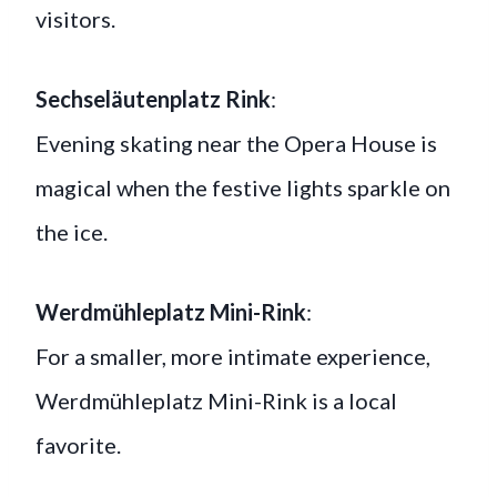
visitors.
Sechseläutenplatz Rink
:
Evening skating near the Opera House is
magical when the festive lights sparkle on
the ice.
Werdmühleplatz Mini-Rink
:
For a smaller, more intimate experience,
Werdmühleplatz Mini-Rink is a local
favorite.