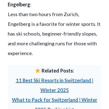
Engelberg
:
Less than two hours from Zurich,
Engelberg is a favorite for winter sports. It
has ski schools, beginner-friendly slopes,
and more challenging runs for those with
experience.
Related Posts:
11 Best Ski Resorts in Switzerland |
Winter 2025
What to Pack for Switzerland | Winter