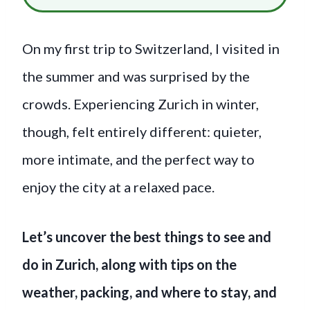
On my first trip to Switzerland, I visited in
the summer and was surprised by the
crowds. Experiencing Zurich in winter,
though, felt entirely different: quieter,
more intimate, and the perfect way to
enjoy the city at a relaxed pace.
Let’s uncover the best things to see and
do in Zurich, along with tips on the
weather, packing, and where to stay, and