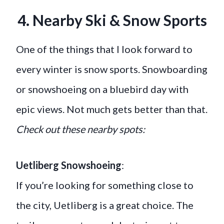
4. Nearby Ski & Snow Sports
One of the things that I look forward to
every winter is snow sports. Snowboarding
or snowshoeing on a bluebird day with
epic views. Not much gets better than that.
Check out these nearby spots:
Uetliberg Snowshoeing
:
If you’re looking for something close to
the city, Uetliberg is a great choice. The