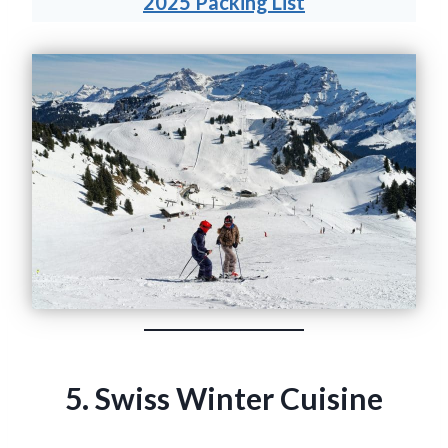
2025 Packing List
5. Swiss Winter Cuisine