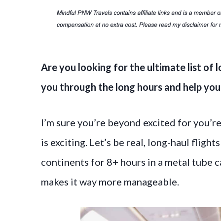
Are you looking for the ultimate list of l
you through the long hours and help you t
I’m sure you’re beyond excited for you’re 
is exciting. Let’s be real, long-haul fligh
continents for 8+ hours in a metal tube c
makes it way more manageable.