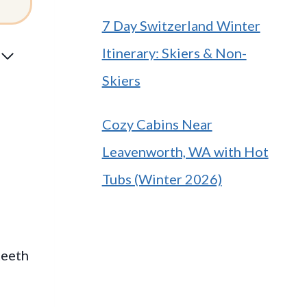
7 Day Switzerland Winter
Itinerary: Skiers & Non-
Skiers
Cozy Cabins Near
Leavenworth, WA with Hot
Tubs (Winter 2026)
teeth