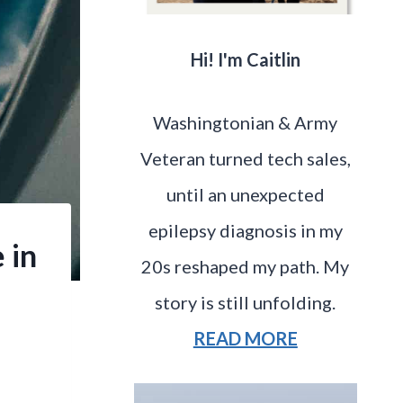
Hi! I'm Caitlin
Washingtonian & Army
Veteran turned tech sales,
until an unexpected
epilepsy diagnosis in my
 in
20s reshaped my path. My
story is still unfolding.
READ MORE