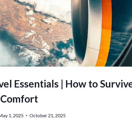
el Essentials | How to Survive
Comfort
May 1, 2025
October 21, 2025