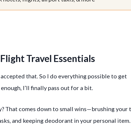
Flight Travel Essentials
ve accepted that. So I do everything possible to get
y enough, I’ll finally pass out for a bit.
day? That comes down to small wins—brushing your 
sks, and keeping deodorant in your personal item.