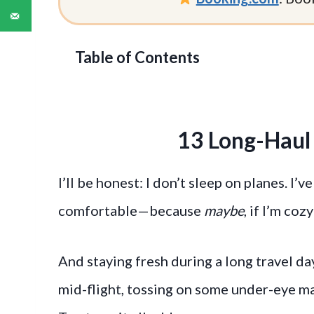
Table of Contents
13 Long-Haul 
I’ll be honest: I don’t sleep on planes. I’
comfortable—because
maybe
, if I’m coz
And staying fresh during a long travel 
mid-flight, tossing on some under-eye ma