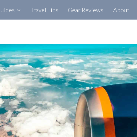
Guides
Travel Tips
Gear Reviews
About