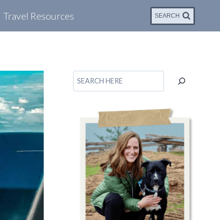
Travel Resources
SEARCH
Search