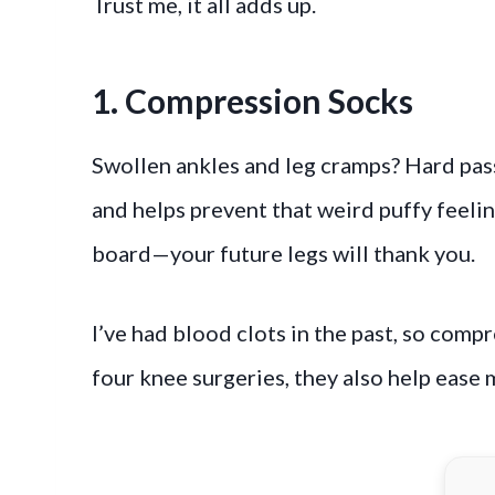
Trust me, it all adds up.
1. Compression Socks
Swollen ankles and leg cramps? Hard pas
and helps prevent that weird puffy feeling
board—your future legs will thank you.
I’ve had blood clots in the past, so compr
four knee surgeries, they also help ease