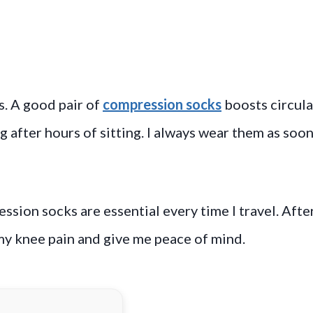
s. A good pair of
compression socks
boosts circula
 after hours of sitting. I always wear them as soon 
ession socks are essential every time I travel. Afte
 my knee pain and give me peace of mind.