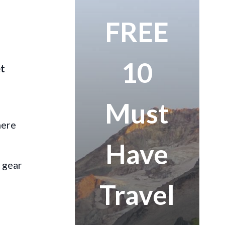
FREE
10
et
Must
here
Have
t gear
Travel