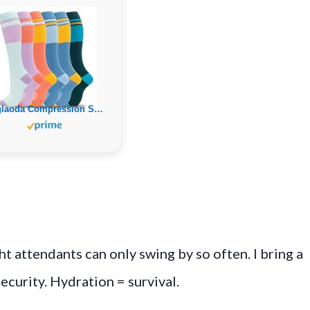
fenglaoda Compression Socks for Women Men Support Circulation 6 Pairs Socks For Nurse, Travel, Flight
ht attendants can only swing by so often. I bring a
security. Hydration = survival.