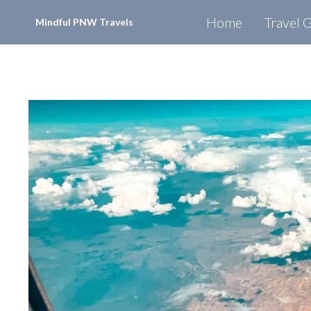
Skip
Home
Travel 
Mindful PNW Travels
to
content