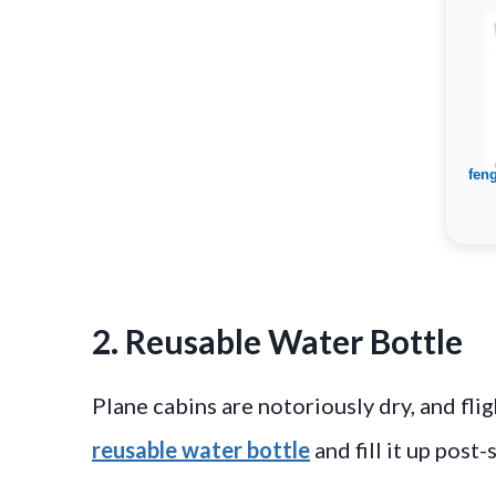
2. Reusable Water Bottle
Plane cabins are notoriously dry, and flig
reusable water bottle
and fill it up post-