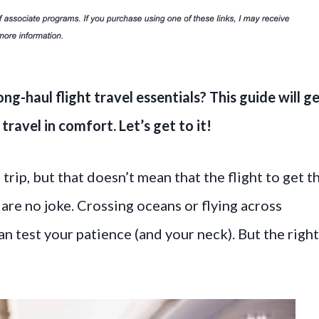
ong-haul flight travel essentials? This guide will g
ravel in comfort. Let’s get to it!
trip, but that doesn’t mean that the flight to get t
ts are no joke. Crossing oceans or flying across
an test your patience (and your neck). But the righ