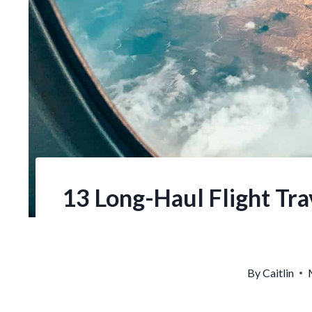
13 Long-Haul Flight Trav
By
Caitlin