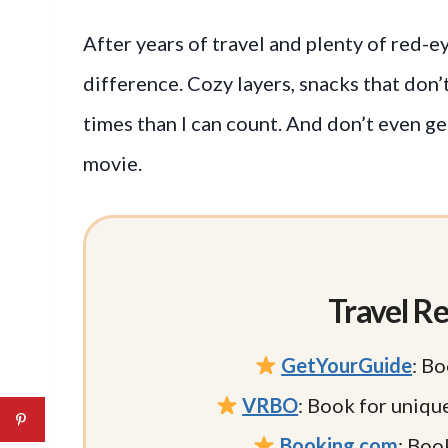
After years of travel and plenty of red-ey
difference. Cozy layers, snacks that do
times than I can count. And don’t even ge
movie.
Travel Re
GetYourGuide
: Bo
VRBO
: Book for uniqu
Booking.com
: Book