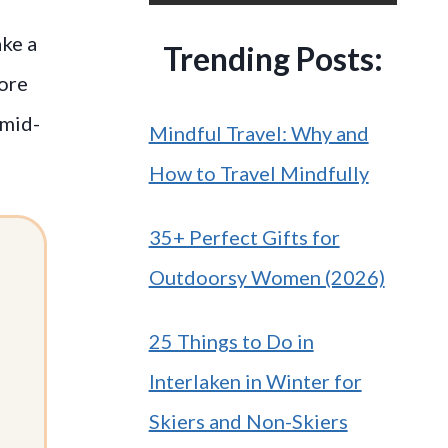
ake a
Trending Posts:
more
 mid-
Mindful Travel: Why and
How to Travel Mindfully
35+ Perfect Gifts for
Outdoorsy Women (2026)
25 Things to Do in
Interlaken in Winter for
Skiers and Non-Skiers