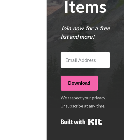
Items
Join now for a free
list and more!
Download
We respect your privacy.
Unsubscribe at any time.
Built with Kit