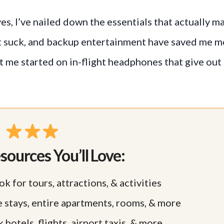
es, I’ve nailed down the essentials that actually m
n’t suck, and backup entertainment have saved me 
t me started on in-flight headphones that give out
sources You’ll Love:
ok for tours, attractions, & activities
e stays, entire apartments, rooms, & more
 hotels, flights, airport taxis, & more