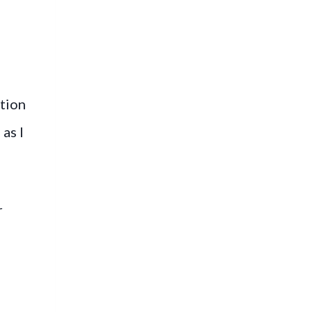
tion
as I
r