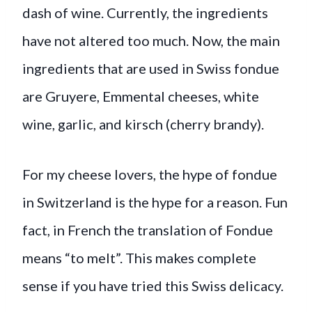
dash of wine. Currently, the ingredients
have not altered too much. Now, the main
ingredients that are used in Swiss fondue
are Gruyere, Emmental cheeses, white
wine, garlic, and kirsch (cherry brandy).
For my cheese lovers, the hype of fondue
in Switzerland is the hype for a reason. Fun
fact, in French the translation of Fondue
means “to melt”. This makes complete
sense if you have tried this Swiss delicacy.