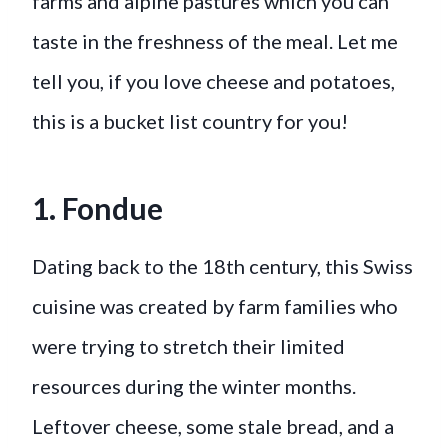
farms and alpine pastures which you can
taste in the freshness of the meal. Let me
tell you, if you love cheese and potatoes,
this is a bucket list country for you!
1. Fondue
Dating back to the 18th century, this Swiss
cuisine was created by farm families who
were trying to stretch their limited
resources during the winter months.
Leftover cheese, some stale bread, and a