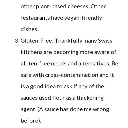
other plant-based cheeses. Other
restaurants have vegan-friendly
dishes.
Gluten-Free: Thankfully many Swiss
kitchens are becoming more aware of
gluten-free needs and alternatives. Be
safe with cross-contamination and it
is a good idea to ask if any of the
sauces used flour as a thickening
agent. (A sauce has done me wrong
before).