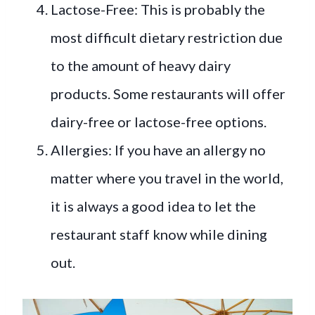
Lactose-Free: This is probably the
most difficult dietary restriction due
to the amount of heavy dairy
products. Some restaurants will offer
dairy-free or lactose-free options.
Allergies: If you have an allergy no
matter where you travel in the world,
it is always a good idea to let the
restaurant staff know while dining
out.