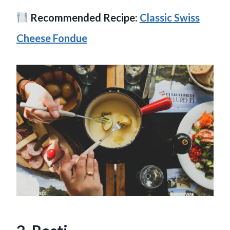
Recommended Recipe:
Classic Swiss
Cheese Fondue