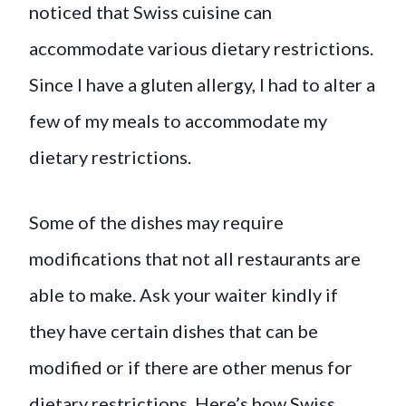
noticed that Swiss cuisine can
accommodate various dietary restrictions.
Since I have a gluten allergy, I had to alter a
few of my meals to accommodate my
dietary restrictions.
Some of the dishes may require
modifications that not all restaurants are
able to make. Ask your waiter kindly if
they have certain dishes that can be
modified or if there are other menus for
dietary restrictions. Here’s how Swiss