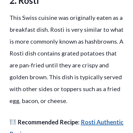
2. Rosti
This Swiss cuisine was originally eaten as a
breakfast dish. Rosti is very similar to what
is more commonly known as hashbrowns. A
Rosti dish contains grated potatoes that
are pan-fried until they are crispy and
golden brown. This dish is typically served
with other sides or toppers such as a fried
egg, bacon, or cheese.
Recommended Recipe:
Rosti Authentic