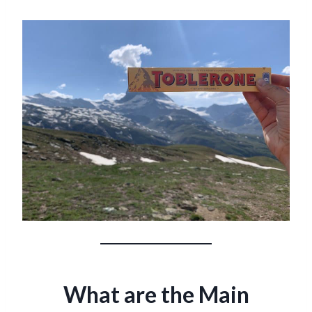
What are the Main