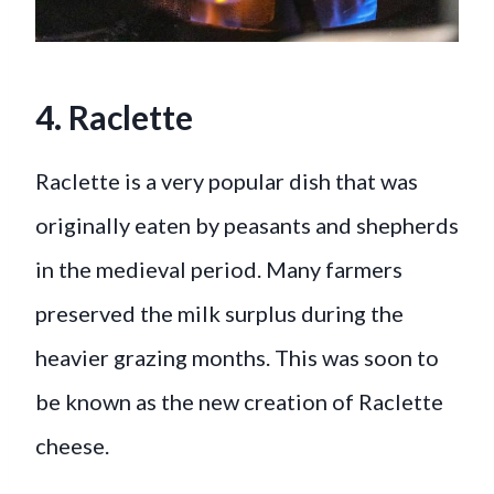
4. Raclette
Raclette is a very popular dish that was
originally eaten by peasants and shepherds
in the medieval period. Many farmers
preserved the milk surplus during the
heavier grazing months. This was soon to
be known as the new creation of Raclette
cheese.