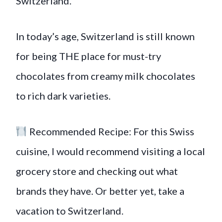
Switzerland.
In today’s age, Switzerland is still known
for being THE place for must-try
chocolates from creamy milk chocolates
to rich dark varieties.
Recommended Recipe: For this Swiss
cuisine, I would recommend visiting a local
grocery store and checking out what
brands they have. Or better yet, take a
vacation to Switzerland.