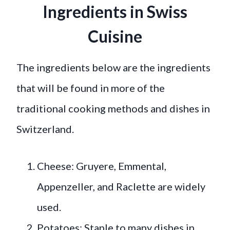
Ingredients in Swiss
Cuisine
The ingredients below are the ingredients
that will be found in more of the
traditional cooking methods and dishes in
Switzerland.
Cheese: Gruyere, Emmental,
Appenzeller, and Raclette are widely
used.
Potatoes: Staple to many dishes in