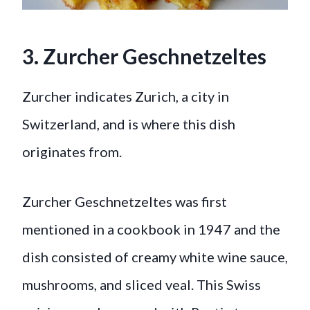
3. Zurcher Geschnetzeltes
Zurcher indicates Zurich, a city in
Switzerland, and is where this dish
originates from.
Zurcher Geschnetzeltes was first
mentioned in a cookbook in 1947 and the
dish consisted of creamy white wine sauce,
mushrooms, and sliced veal. This Swiss