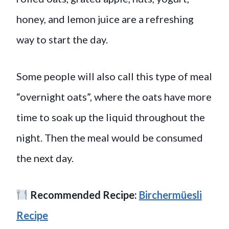
honey, and lemon juice are a refreshing
way to start the day.
Some people will also call this type of meal
“overnight oats”, where the oats have more
time to soak up the liquid throughout the
night. Then the meal would be consumed
the next day.
Recommended Recipe:
Birchermüesli
Recipe