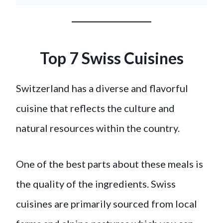
Top 7 Swiss Cuisines
Switzerland has a diverse and flavorful
cuisine that reflects the culture and
natural resources within the country.
One of the best parts about these meals is
the quality of the ingredients. Swiss
cuisines are primarily sourced from local