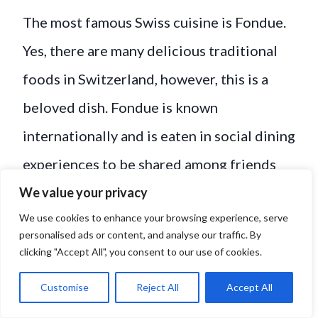
The most famous Swiss cuisine is Fondue.
Yes, there are many delicious traditional
foods in Switzerland, however, this is a
beloved dish. Fondue is known
internationally and is eaten in social dining
experiences to be shared among friends
and family.
We value your privacy
We use cookies to enhance your browsing experience, serve
personalised ads or content, and analyse our traffic. By
clicking "Accept All", you consent to our use of cookies.
Customise
Reject All
Accept All