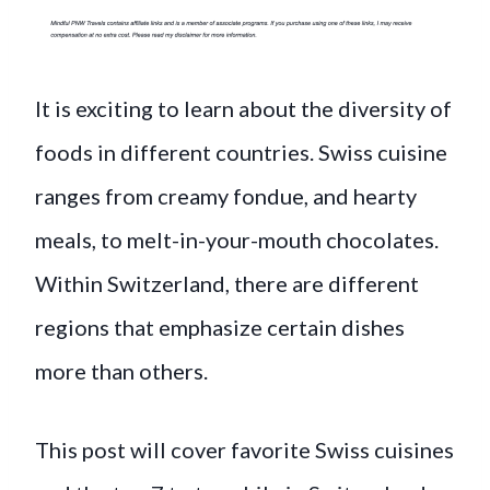
It is exciting to learn about the diversity of
foods in different countries. Swiss cuisine
ranges from creamy fondue, and hearty
meals, to melt-in-your-mouth chocolates.
Within Switzerland, there are different
regions that emphasize certain dishes
more than others.
This post will cover favorite Swiss cuisines