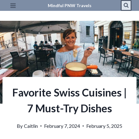
Skip
Mindful PNW Travels
to
content
Favorite Swiss Cuisines |
7 Must-Try Dishes
By
Caitlin
February 7, 2024
February 5, 2025