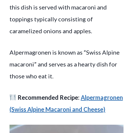
this dish is served with macaroni and
toppings typically consisting of
caramelized onions and apples.
Alpermagronen is known as “Swiss Alpine
macaroni” and serves as a hearty dish for
those who eat it.
Recommended Recipe:
Alpermagronen
(Swiss Alpine Macaroni and Cheese)