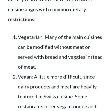
cuisine aligns with common dietary
restrictions:
Vegetarian: Many of the main cuisines
can be modified without meat or
served with bread and veggies instead
of meat.
Vegan: A little more difficult, since
dairy products and meat are heavily
featured in Swiss cuisine. Some
restaurants offer vegan fondue and