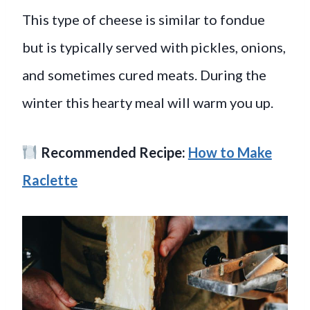
This type of cheese is similar to fondue
but is typically served with pickles, onions,
and sometimes cured meats. During the
winter this hearty meal will warm you up.
Recommended Recipe:
How to Make
Raclette