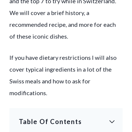
and the top 7 to try while in Switzerland.
We will cover a brief history, a
recommended recipe, and more for each
of these iconic dishes.
If you have dietary restrictions I will also
cover typical ingredients in a lot of the
Swiss meals and how to ask for
modifications.
Table Of Contents