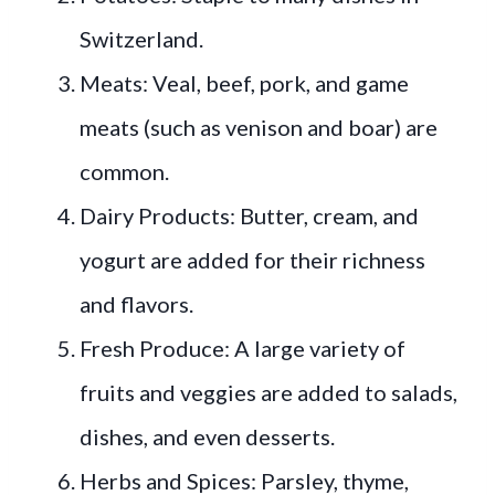
Switzerland.
Meats: Veal, beef, pork, and game
meats (such as venison and boar) are
common.
Dairy Products: Butter, cream, and
yogurt are added for their richness
and flavors.
Fresh Produce: A large variety of
fruits and veggies are added to salads,
dishes, and even desserts.
Herbs and Spices: Parsley, thyme,