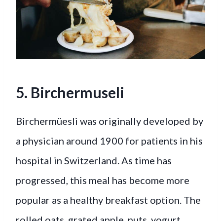
5. Birchermuseli
Birchermüesli was originally developed by
a physician around 1900 for patients in his
hospital in Switzerland. As time has
progressed, this meal has become more
popular as a healthy breakfast option. The
rolled oats, grated apple, nuts, yogurt,