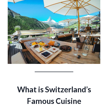
What is Switzerland’s
Famous Cuisine