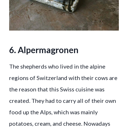
6. Alpermagronen
The shepherds who lived in the alpine
regions of Switzerland with their cows are
the reason that this Swiss cuisine was
created. They had to carry all of their own
food up the Alps, which was mainly
potatoes, cream, and cheese. Nowadays