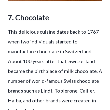
7. Chocolate
This delicious cuisine dates back to 1767
when two individuals started to
manufacture chocolate in Switzerland.
About 100 years after that, Switzerland
became the birthplace of milk chocolate. A
number of world-famous Swiss chocolate
brands such as Lindt, Toblerone, Cailler,
Halba, and other brands were created in