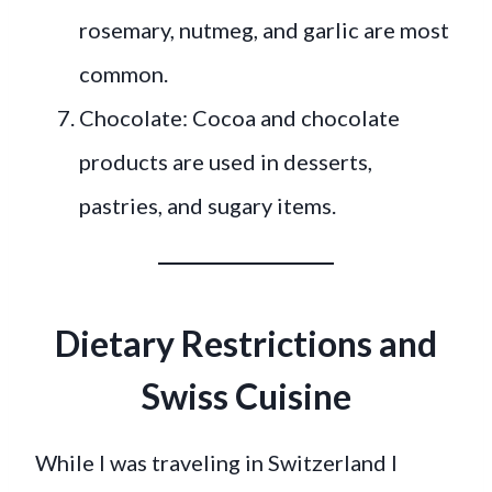
rosemary, nutmeg, and garlic are most
common.
Chocolate: Cocoa and chocolate
products are used in desserts,
pastries, and sugary items.
Dietary Restrictions and
Swiss Cuisine
While I was traveling in Switzerland I