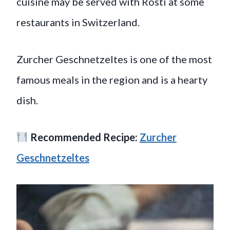
cuisine may be served with Rosti at some
restaurants in Switzerland.
Zurcher Geschnetzeltes is one of the most
famous meals in the region and is a hearty
dish.
Recommended Recipe:
Zurcher
Geschnetzeltes