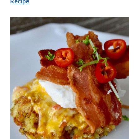
Recipe